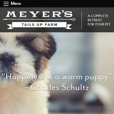
Menu
“Happiness is a warm puppy”
– Charles Schultz