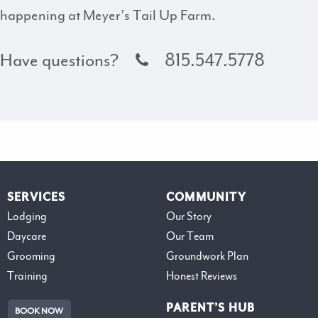
happening at Meyer’s Tail Up Farm.
Have questions?
815.547.5778
SERVICES
COMMUNITY
Lodging
Our Story
Daycare
Our Team
Grooming
Groundwork Plan
Training
Honest Reviews
PARENT’S HUB
BOOK NOW