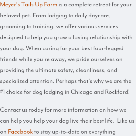
Meyer’s Tails Up Farm
is a complete retreat for your
beloved pet. From lodging to daily daycare,
grooming to training, we offer various services
designed to help you grow a loving relationship with
your dog. When caring for your best four-legged
friends while you’re away, we pride ourselves on
providing the ultimate safety, cleanliness, and
specialized attention. Perhaps that’s why we are the
#1 choice for dog lodging in Chicago and Rockford!
Contact us today for more information on how we
can help you help your dog live their best life. Like us
on
Facebook
to stay up-to-date on everything