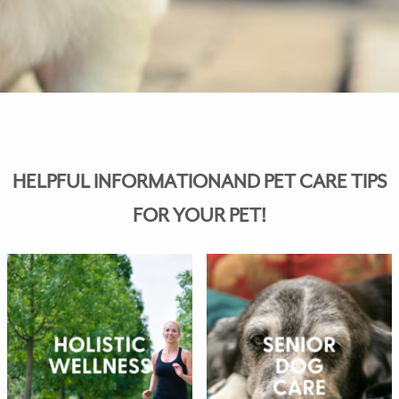
HELPFUL INFORMATIONAND PET CARE TIPS
FOR YOUR PET!