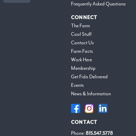
Frequently Asked Questions
CONNECT
The Farm
Cool Stuff
Contact Us
Farm Facts
Work Here
Membership
Get Fido Delivered
Events
News & Information
CONTACT
Phone:
815.547.5778