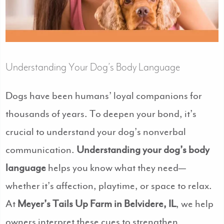
Understanding Your Dog’s Body Language
Dogs have been humans’ loyal companions for
thousands of years. To deepen your bond, it’s
crucial to understand your dog’s nonverbal
communication.
Understanding your dog’s body
language
helps you know what they need—
whether it’s affection, playtime, or space to relax.
At
Meyer’s Tails Up Farm in Belvidere, IL
, we help
owners interpret these cues to strengthen