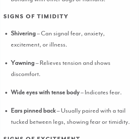
SIGNS OF TIMIDITY
Shivering
– Can signal fear, anxiety,
excitement, or illness.
Yawning
– Relieves tension and shows
discomfort.
Wide eyes with tense body
– Indicates fear.
Ears pinned back
– Usually paired with a tail
tucked between legs, showing fear or timidity.