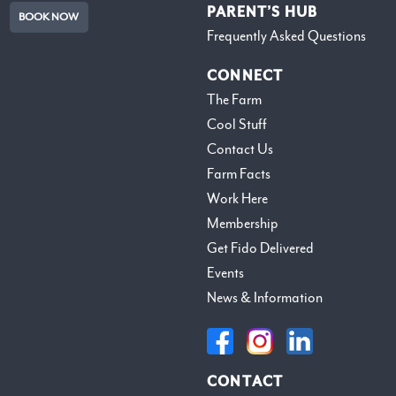
PARENT’S HUB
BOOK NOW
Frequently Asked Questions
CONNECT
The Farm
Cool Stuff
Contact Us
Farm Facts
Work Here
Membership
Get Fido Delivered
Events
News & Information
CONTACT