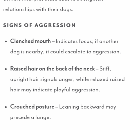
relationships with their dogs.
SIGNS OF AGGRESSION
Clenched mouth
– Indicates focus; if another
dog is nearby, it could escalate to aggression.
Raised hair on the back of the neck
– Stiff,
upright hair signals anger, while relaxed raised
hair may indicate playful aggression.
Crouched posture
– Leaning backward may
precede a lunge.