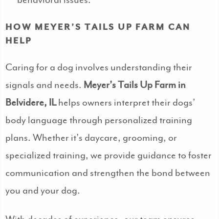
behavioral issues.
HOW MEYER’S TAILS UP FARM CAN
HELP
Caring for a dog involves understanding their
signals and needs.
Meyer’s Tails Up Farm in
Belvidere, IL
helps owners interpret their dogs’
body language through personalized training
plans. Whether it’s daycare, grooming, or
specialized training, we provide guidance to foster
communication and strengthen the bond between
you and your dog.