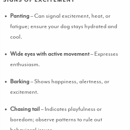
SIGNS OF EXCITEMENT
Panting
– Can signal excitement, heat, or
fatigue; ensure your dog stays hydrated and
cool.
Wide eyes with active movement
– Expresses
enthusiasm.
Barking
– Shows happiness, alertness, or
excitement.
Chasing tail
– Indicates playfulness or
boredom; observe patterns to rule out