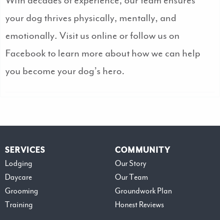
With decades of experience, our team ensures
your dog thrives physically, mentally, and
emotionally. Visit us online or follow us on
Facebook to learn more about how we can help
you become your dog’s hero.
SERVICES
COMMUNITY
Lodging
Our Story
Daycare
Our Team
Grooming
Groundwork Plan
Training
Honest Reviews