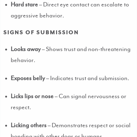
Hard stare
– Direct eye contact can escalate to
aggressive behavior.
SIGNS OF SUBMISSION
Looks away
– Shows trust and non-threatening
behavior.
Exposes belly
– Indicates trust and submission.
Licks lips or nose
– Can signal nervousness or
respect.
Licking others
– Demonstrates respect or social
bonding with other dogs or humans.