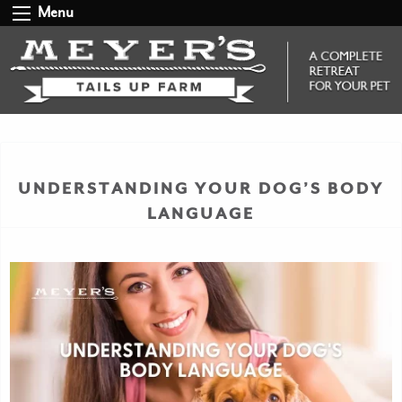
Menu
UNDERSTANDING YOUR DOG’S BODY
LANGUAGE