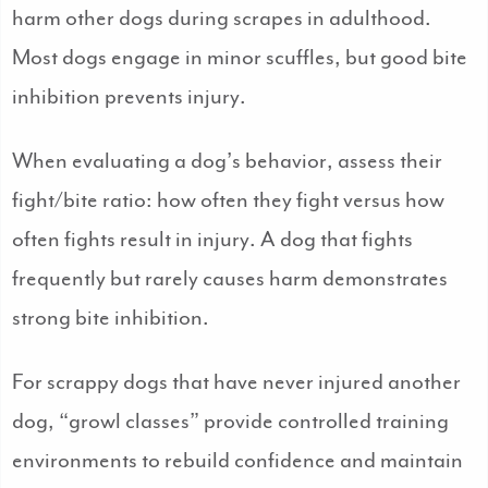
harm other dogs during scrapes in adulthood.
Most dogs engage in minor scuffles, but good bite
inhibition prevents injury.
When evaluating a dog’s behavior, assess their
fight/bite ratio: how often they fight versus how
often fights result in injury. A dog that fights
frequently but rarely causes harm demonstrates
strong bite inhibition.
For scrappy dogs that have never injured another
dog, “growl classes” provide controlled training
environments to rebuild confidence and maintain