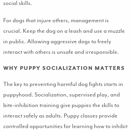
social skills.
For dogs that injure others, management is
crucial. Keep the dog on a leash and use a muzzle
in public. Allowing aggressive dogs to freely
interact with others is unsafe and irresponsible.
WHY PUPPY SOCIALIZATION MATTERS
The key to preventing harmful dog fights starts in
puppyhood. Socialization, supervised play, and
bite-inhibition training give puppies the skills to
interact safely as adults. Puppy classes provide
controlled opportunities for learning how to inhibit