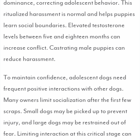
dominance, correcting adolescent behavior. This
ritualized harassment is normal and helps puppies
learn social boundaries. Elevated testosterone
levels between five and eighteen months can
increase conflict. Castrating male puppies can
reduce harassment.
To maintain confidence, adolescent dogs need
frequent positive interactions with other dogs.
Many owners limit socialization after the first few
scraps. Small dogs may be picked up to prevent
injury, and large dogs may be restrained out of
fear. Limiting interaction at this critical stage can