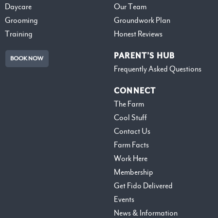
Daycare
Our Team
Grooming
Groundwork Plan
Training
Honest Reviews
PARENT’S HUB
BOOK NOW
Frequently Asked Questions
CONNECT
The Farm
Cool Stuff
Contact Us
Farm Facts
Work Here
Membership
Get Fido Delivered
Events
News & Information