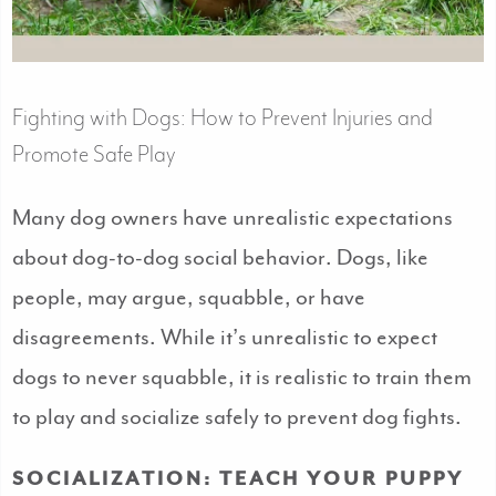
Fighting with Dogs: How to Prevent Injuries and
Promote Safe Play
Many dog owners have unrealistic expectations
about dog-to-dog social behavior. Dogs, like
people, may argue, squabble, or have
disagreements. While it’s unrealistic to expect
dogs to never squabble, it is realistic to train them
to play and socialize safely to prevent dog fights.
SOCIALIZATION: TEACH YOUR PUPPY