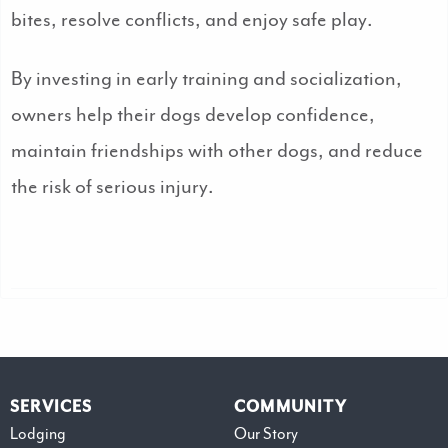
bites, resolve conflicts, and enjoy safe play.
By investing in early training and socialization,
owners help their dogs develop confidence,
maintain friendships with other dogs, and reduce
the risk of serious injury.
SERVICES
COMMUNITY
Lodging
Our Story