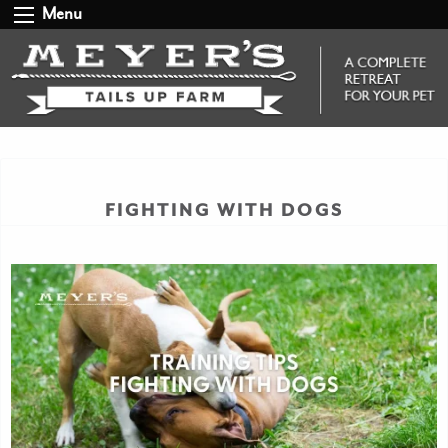
Menu
FIGHTING WITH DOGS