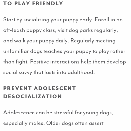
TO PLAY FRIENDLY
Start by socializing your puppy early. Enroll in an
off-leash puppy class, visit dog parks regularly,
and walk your puppy daily. Regularly meeting
unfamiliar dogs teaches your puppy to play rather
than fight. Positive interactions help them develop
social savvy that lasts into adulthood.
PREVENT ADOLESCENT
DESOCIALIZATION
Adolescence can be stressful for young dogs,
especially males. Older dogs often assert