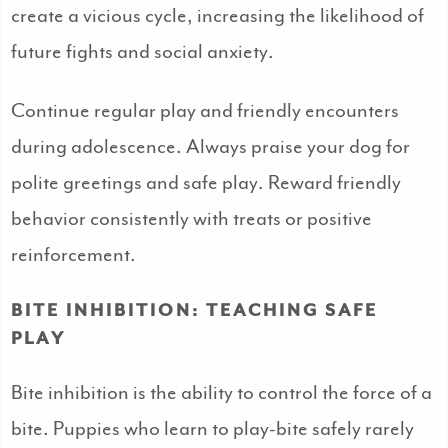
create a vicious cycle, increasing the likelihood of
future fights and social anxiety.
Continue regular play and friendly encounters
during adolescence. Always praise your dog for
polite greetings and safe play. Reward friendly
behavior consistently with treats or positive
reinforcement.
BITE INHIBITION: TEACHING SAFE
PLAY
Bite inhibition is the ability to control the force of a
bite. Puppies who learn to play-bite safely rarely