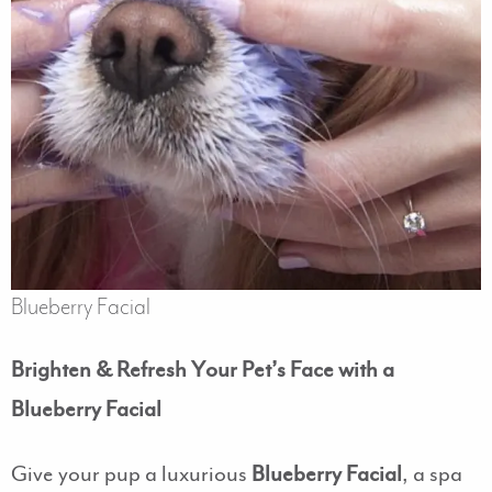
Blueberry Facial
Brighten & Refresh Your Pet’s Face with a
Blueberry Facial
Give your pup a luxurious
Blueberry Facial
, a spa