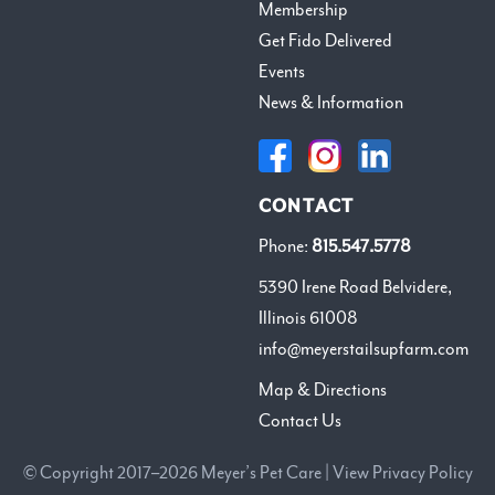
Membership
Get Fido Delivered
Events
News & Information
CONTACT
Phone:
815.547.5778
5390 Irene Road Belvidere,
Illinois 61008
info@meyerstailsupfarm.com
Map & Directions
Contact Us
© Copyright 2017–2026 Meyer’s Pet Care |
View Privacy Policy