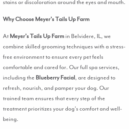
stains or discoloration around the eyes and mouth.
Why Choose Meyer’s Tails Up Farm
At
Meyer’s Tails Up Farm
in Belvidere, IL, we
combine skilled grooming techniques with a stress-
free environment to ensure every pet feels
comfortable and cared for. Our full spa services,
including the
Blueberry Facial
, are designed to
refresh, nourish, and pamper your dog. Our
trained team ensures that every step of the
treatment prioritizes your dog’s comfort and well-
being.