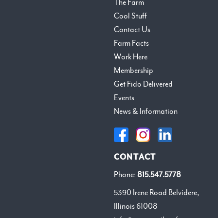
The Farm
Cool Stuff
Contact Us
Farm Facts
Work Here
Membership
Get Fido Delivered
Events
News & Information
CONTACT
Phone:
815.547.5778
5390 Irene Road Belvidere,
Illinois 61008