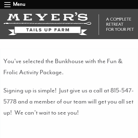
Menu
You’ve selected the Bunkhouse with the Fun &
Frolic Activity Package.
Signing up is simple! Just give us a call at 815-547-
5778 and a member of our team will get you all set
up! We can’t wait to see you!