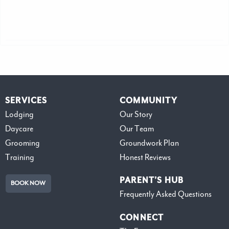
SERVICES
COMMUNITY
Lodging
Our Story
Daycare
Our Team
Grooming
Groundwork Plan
Training
Honest Reviews
PARENT’S HUB
BOOK NOW
Frequently Asked Questions
CONNECT