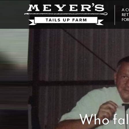
Who fal