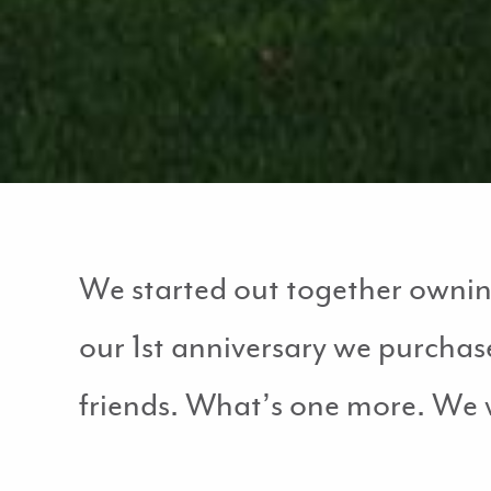
We started out together owning 
our 1st anniversary we purchas
friends. What’s one more. We 