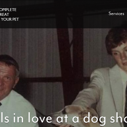
Services
ls in love at a dog s