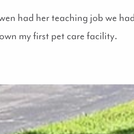
n had her teaching job we had 
wn my first pet care facility.