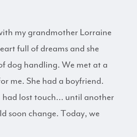
 with my grandmother Lorraine
eart full of dreams and she
 of dog handling. We met at a
for me. She had a boyfriend.
 had lost touch… until another
ould soon change. Today, we