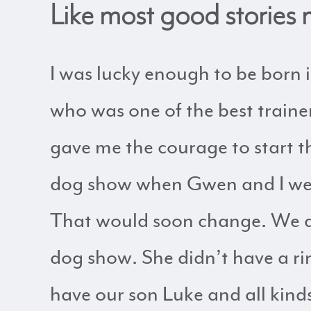
Like most good stories m
I was lucky enough to be born
who was one of the best trainer
gave me the courage to start t
dog show when Gwen and I were 
That would soon change. We da
dog show. She didn’t have a ri
have our son Luke and all kind