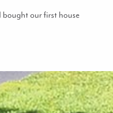
bought our first house