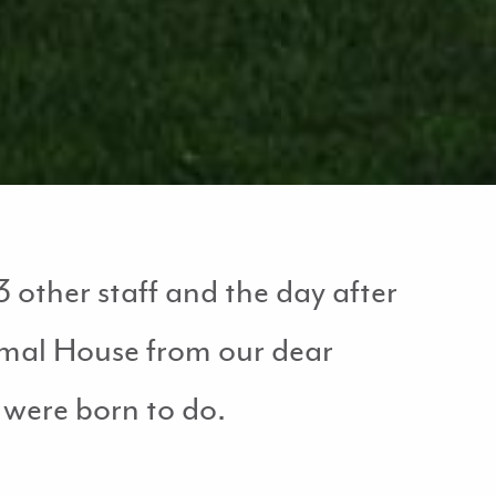
 other staff and the day after
nimal House from our dear
 were born to do.