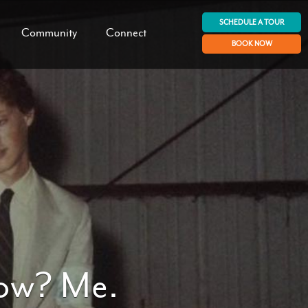
SCHEDULE A TOUR
Community
Connect
BOOK NOW
how? Me.