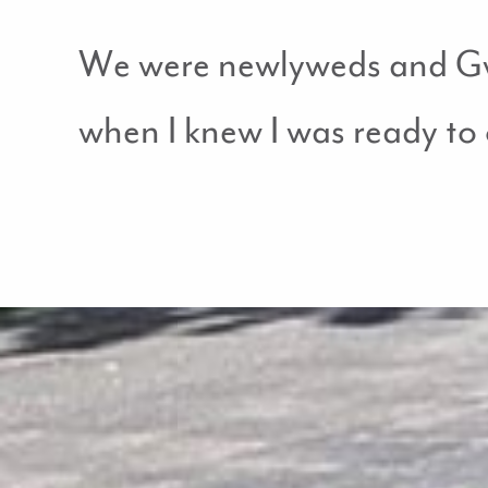
We were newlyweds and Gwe
when I knew I was ready to o