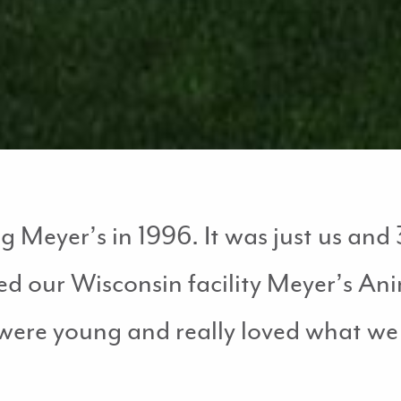
Meyer’s in 1996. It was just us and 3
ed our Wisconsin facility Meyer’s A
were young and really loved what we