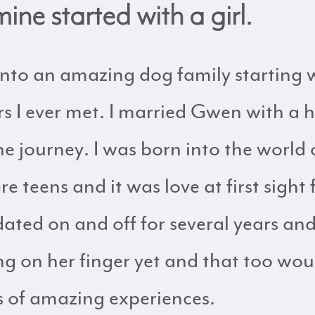
ine started with a girl.
 into an amazing dog family starting
s I ever met. I married Gwen with a h
he journey. I was born into the world
teens and it was love at first sight 
ted on and off for several years and
ng on her finger yet and that too w
s of amazing experiences.