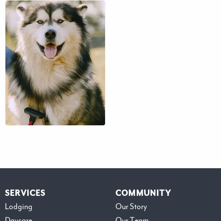
$41 – $71
SERVICES
COMMUNITY
Lodging
Our Story
Daycare
Our Team