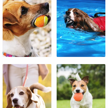
$64
$36
$18
$18