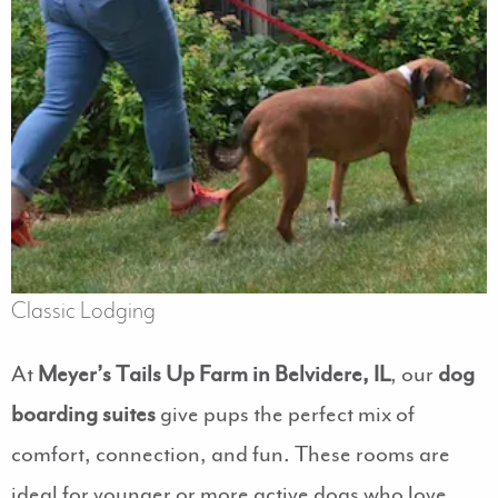
Classic Lodging
At
Meyer’s Tails Up Farm in Belvidere, IL
, our
dog
boarding suites
give pups the perfect mix of
comfort, connection, and fun. These rooms are
ideal for younger or more active dogs who love