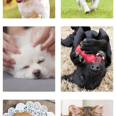
$19
$13