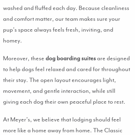
washed and fluffed each day. Because cleanliness
and comfort matter, our team makes sure your
pup’s space always feels fresh, inviting, and
homey.
Moreover, these
dog boarding suites
are designed
to help dogs feel relaxed and cared for throughout
their stay. The open layout encourages light,
movement, and gentle interaction, while still
giving each dog their own peaceful place to rest.
At Meyer’s, we believe that lodging should feel
more like a home away from home. The Classic