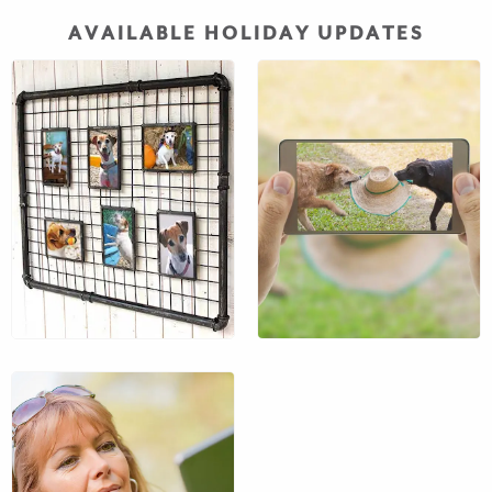
AVAILABLE HOLIDAY UPDATES
Want to see them while
you’re away? We will
send you a message
with photo and give you
a quick update of how
their day is going.