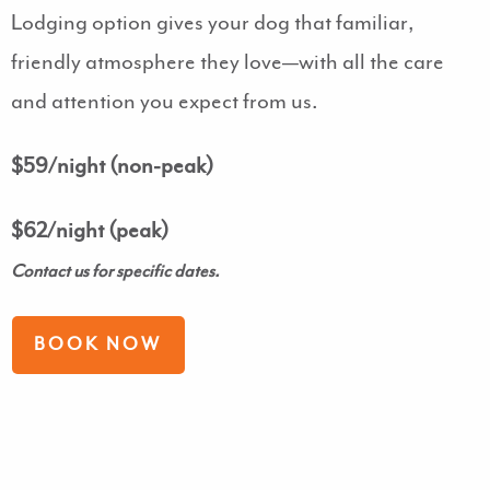
Lodging option gives your dog that familiar,
friendly atmosphere they love—with all the care
and attention you expect from us.
$59/night (non-peak)
$62/night (peak)
Contact us for specific dates.
BOOK NOW