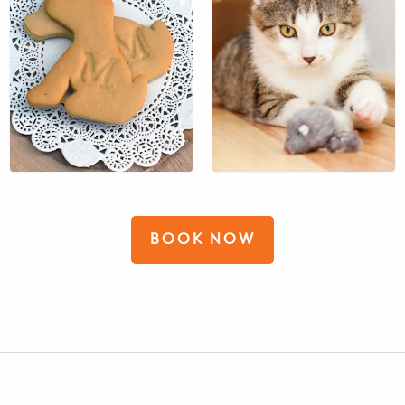
$13
$14
BOOK NOW