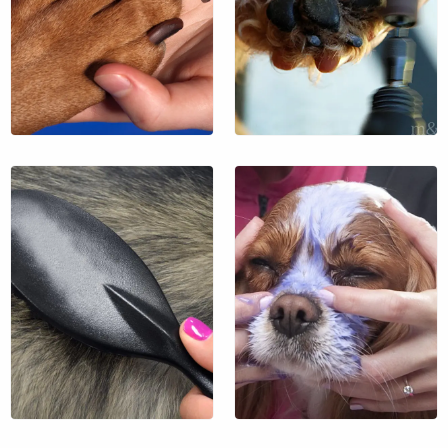
$39
$13
$35 / hr.