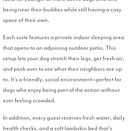
being near their buddies while still having a cozy
space of their own.
Each suite features a private indoor sleeping area
that opens to an adjoining outdoor patio. This
setup lets your dog stretch their legs, get fresh air,
and peek over to see what their neighbors are up
to. It’s a friendly, social environment—perfect for
dogs who enjoy being part of the action without
ever feeling crowded.
In addition, every guest receives fresh water, daily
health checks, and a soft lambskin bed that’s