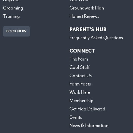
Grooming
Groundwork Plan
Training
Honest Reviews
PARENT’S HUB
BOOK NOW
Frequently Asked Questions
CONNECT
The Farm
Cool Stuff
Contact Us
Farm Facts
Work Here
Membership
Get Fido Delivered
Events
News & Information