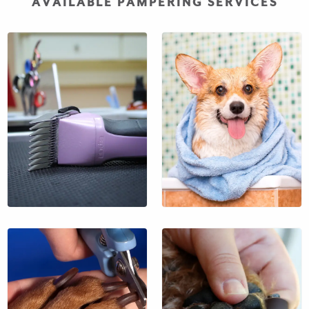
AVAILABLE PAMPERING SERVICES
An invigorating bath
prior to your pet’s
departure.
$38