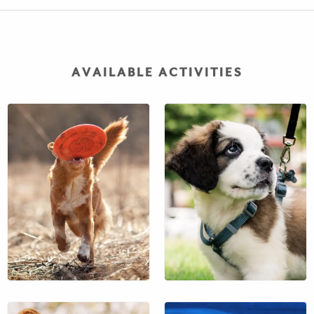
AVAILABLE ACTIVITIES
$51
$38