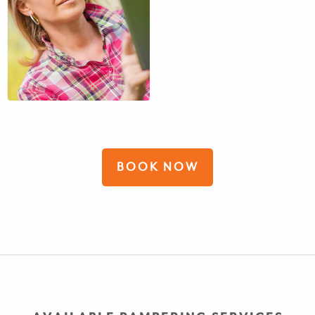
BOOK NOW