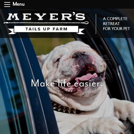
Menu
Make life easier.