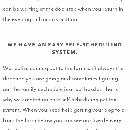
can be waiting at the doorstep when you return in
the evening or from a vacation.
WE HAVE AN EASY SELF-SCHEDULING
SYSTEM.
We realize coming out to the farm isn’t always the
direction you are going and sometimes figuring
out the family’s schedule is a real hassle. That’s
why we created an easy self-scheduling pet taxi
system. When you need help getting your dog to or
from the farm below you can see our live delivery