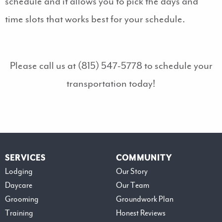
schedule and it allows you to pick the days and
time slots that works best for your schedule.
Please call us at (815) 547-5778 to schedule your
transportation today!
SERVICES
COMMUNITY
Lodging
Our Story
Daycare
Our Team
Grooming
Groundwork Plan
Training
Honest Reviews