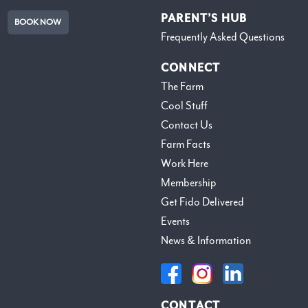
PARENT’S HUB
BOOK NOW
Frequently Asked Questions
CONNECT
The Farm
Cool Stuff
Contact Us
Farm Facts
Work Here
Membership
Get Fido Delivered
Events
News & Information
CONTACT