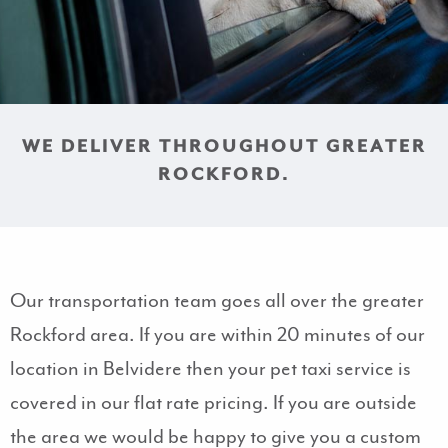
WE DELIVER THROUGHOUT GREATER
ROCKFORD.
Our transportation team goes all over the greater
Rockford area. If you are within 20 minutes of our
location in Belvidere then your pet taxi service is
covered in our flat rate pricing. If you are outside
the area we would be happy to give you a custom