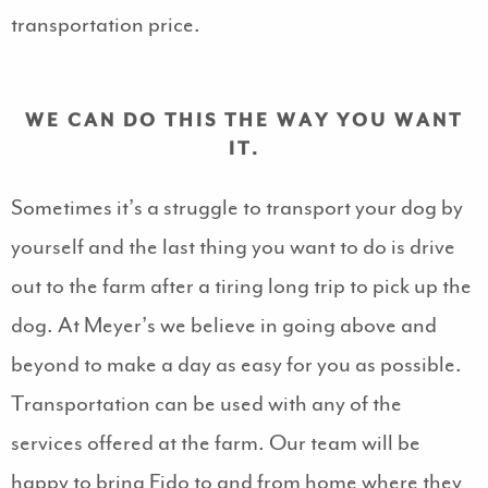
transportation price.
WE CAN DO THIS THE WAY YOU WANT
IT.
Sometimes it’s a struggle to transport your dog by
yourself and the last thing you want to do is drive
out to the farm after a tiring long trip to pick up the
dog. At Meyer’s we believe in going above and
beyond to make a day as easy for you as possible.
Transportation can be used with any of the
services offered at the farm. Our team will be
happy to bring Fido to and from home where they